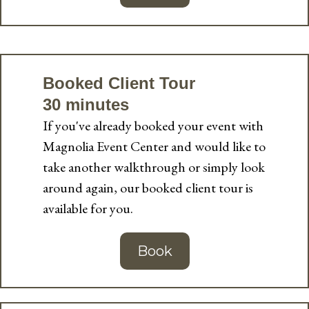
Booked Client Tour
30 minutes
If you've already booked your event with
Magnolia Event Center and would like to
take another walkthrough or simply look
around again, our booked client tour is
available for you.
Book