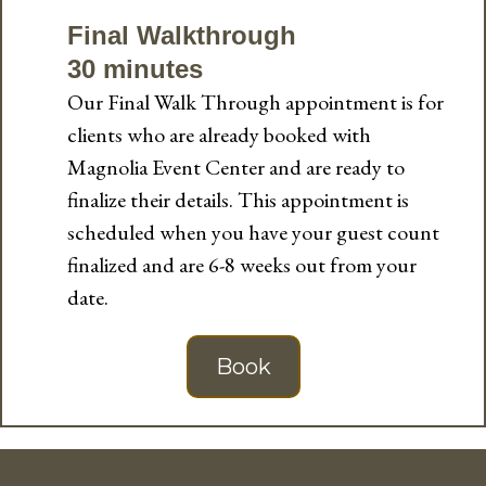
Final Walkthrough
30 minutes
Our Final Walk Through appointment is for
clients who are already booked with
Magnolia Event Center and are ready to
finalize their details. This appointment is
scheduled when you have your guest count
finalized and are 6-8 weeks out from your
date.
Book