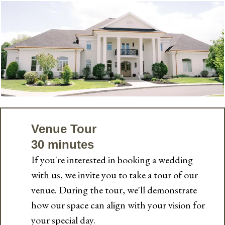
Venue Tour
30 minutes
If you're interested in booking a wedding
with us, we invite you to take a tour of our
venue. During the tour, we'll demonstrate
how our space can align with your vision for
your special day.