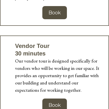
Book
Vendor Tour
30 minutes
Our vendor tour is designed specifically for
vendors who will be working in our space. It
provides an opportunity to get familiar with
our building and understand our
expectations for working together.
Book